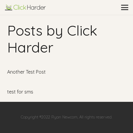
Posts by Click
Harder
Another Test Post
test for sms
Copyright ®2022 Ryan Newcom, All rights reserved.