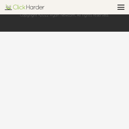
Copyright ®2022 Ryan Newcom, All rights reserved.