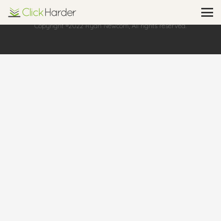
Copyright ®2022 Ryan Newcom, All rights reserved.