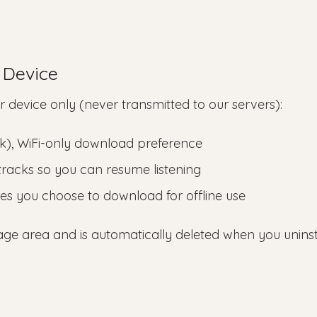
 Device
r device only (never transmitted to our servers):
rk), WiFi-only download preference
o tracks so you can resume listening
ges you choose to download for offline use
orage area and is automatically deleted when you uninst