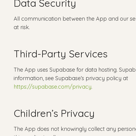
Data Security
All communication between the App and our serv
at risk.
Third-Party Services
The App uses Supabase for data hosting. Supaba
information, see Supabase’s privacy policy at
https://supabase.com/privacy
.
Children’s Privacy
The App does not knowingly collect any personal