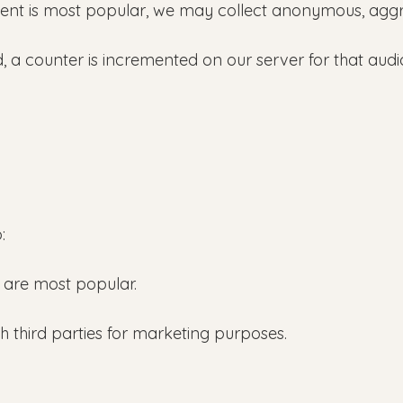
nt is most popular, we may collect anonymous, aggreg
 a counter is incremented on our server for that audio t
:
 are most popular.
th third parties for marketing purposes.