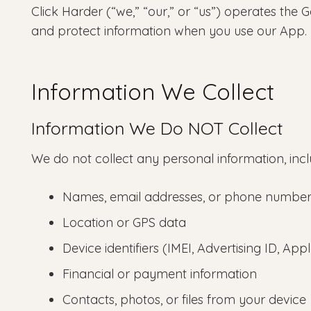
Click Harder (“we,” “our,” or “us”) operates the 
and protect information when you use our App.
Information We Collect
Information We Do NOT Collect
We do not collect any personal information, incl
Names, email addresses, or phone number
Location or GPS data
Device identifiers (IMEI, Advertising ID, App
Financial or payment information
Contacts, photos, or files from your device