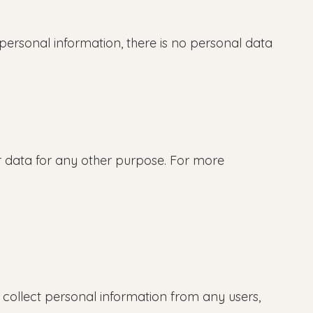
ersonal information, there is no personal data
 data for any other purpose. For more
collect personal information from any users,