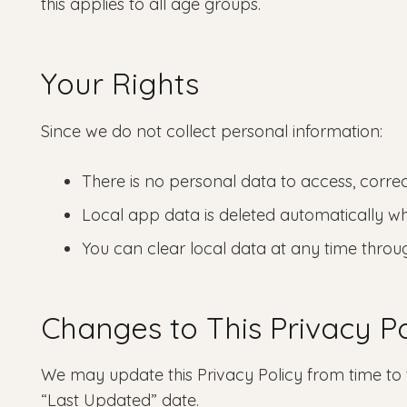
this applies to all age groups.
Your Rights
Since we do not collect personal information:
There is no personal data to access, correc
Local app data is deleted automatically w
You can clear local data at any time throu
Changes to This Privacy Po
We may update this Privacy Policy from time to 
“Last Updated” date.