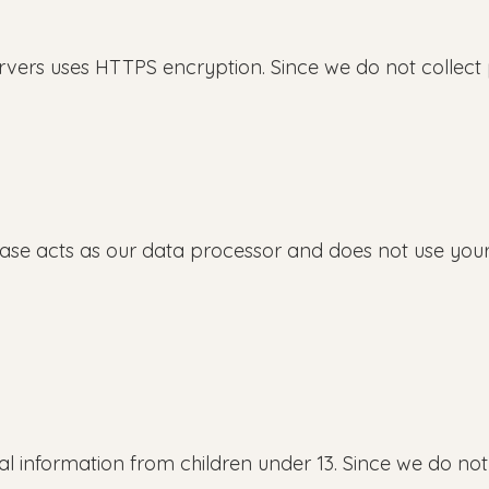
ers uses HTTPS encryption. Since we do not collect p
se acts as our data processor and does not use your
 information from children under 13. Since we do not 