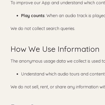
To improve our App and understand which conte
Play counts
: When an audio track is played,
We do not collect search queries.
How We Use Information
The anonymous usage data we collect is used to
Understand which audio tours and content
We do not sell, rent, or share any information wi