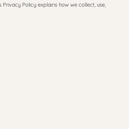
 Privacy Policy explains how we collect, use,