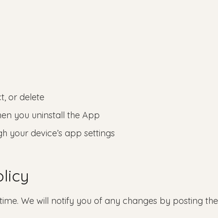
t, or delete
hen you uninstall the App
gh your device’s app settings
licy
time. We will notify you of any changes by posting th