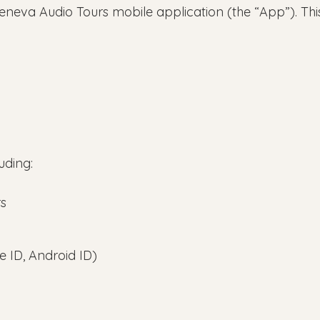
Geneva Audio Tours mobile application (the “App”). This
uding:
s
le ID, Android ID)