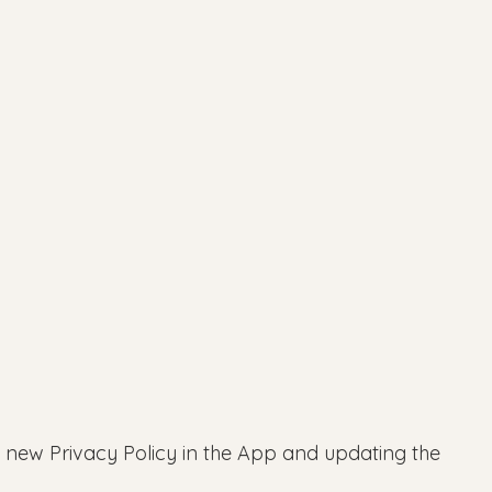
e new Privacy Policy in the App and updating the