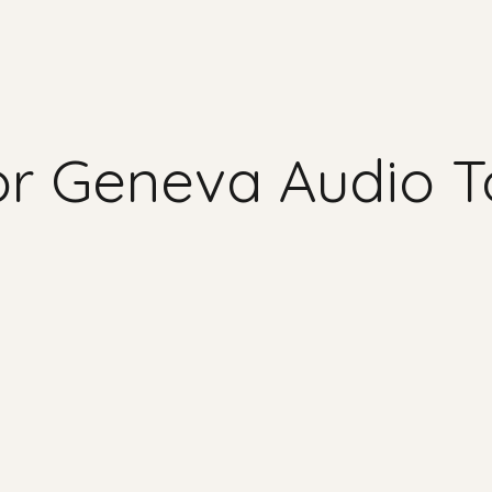
for Geneva Audio T