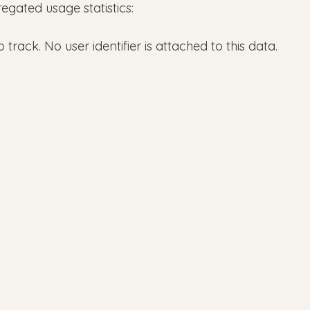
ated usage statistics:
rack. No user identifier is attached to this data.