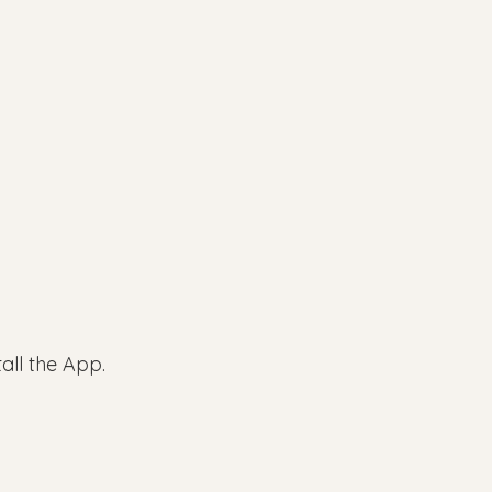
all the App.