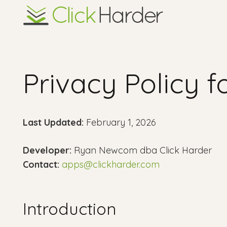
Privacy Policy 
Last Updated:
February 1, 2026
Developer:
Ryan Newcom dba Click Harder
Contact:
apps@clickharder.com
Introduction