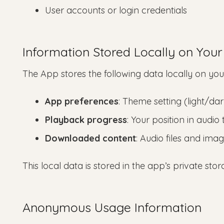
User accounts or login credentials
Information Stored Locally on Your
The App stores the following data locally on you
App preferences
: Theme setting (light/da
Playback progress
: Your position in audi
Downloaded content
: Audio files and ima
This local data is stored in the app’s private st
Anonymous Usage Information