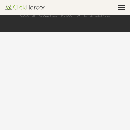
Copyright ®2022 Ryan Newcom, All rights reserved.